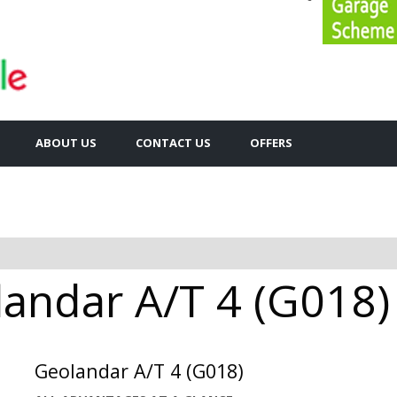
ABOUT US
CONTACT US
OFFERS
ndar A/T 4 (G018) 
Geolandar A/T 4 (G018)