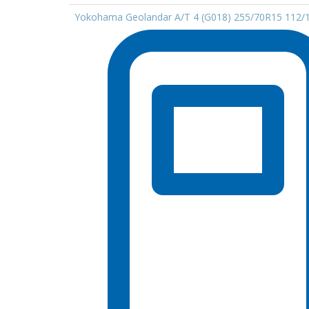
Yokohama Geolandar A/T 4 (G018) 255/70R15 112/