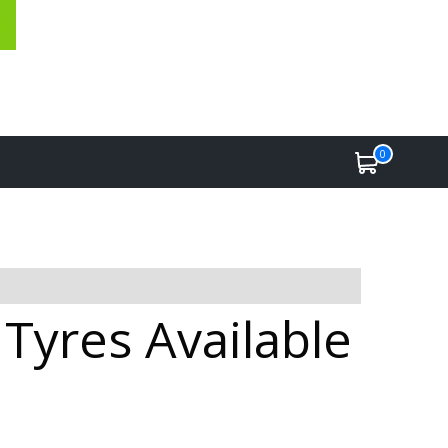
0
Tyres Available