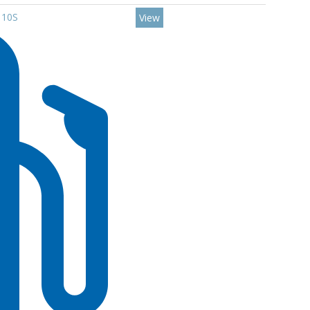
110S
View