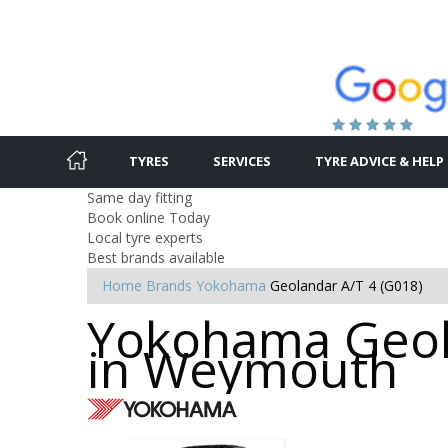
TYRES
SERVICES
TYRE ADVICE & HELP
Same day fitting
Book online Today
Local tyre experts
Best brands available
Home
Brands
Yokohama
Geolandar A/T 4 (G018)
Yokohama Geola
in Weymouth