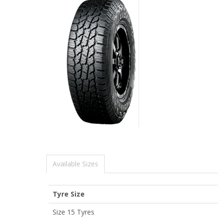
Available Sizes
Tyre Size
Size 15 Tyres