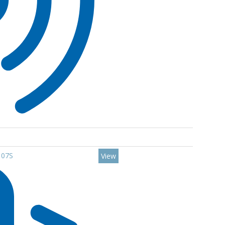
107S
View