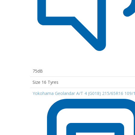
75dB
Size 16 Tyres
Yokohama Geolandar A/T 4 (G018) 215/65R16 109/