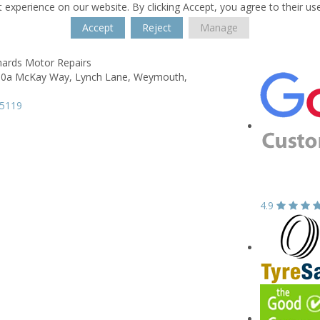
 experience on our website. By clicking Accept, you agree to their us
Accept
Reject
Manage
hards Motor Repairs
 10a McKay Way,
Lynch Lane,
Weymouth,
N
05119
4.9