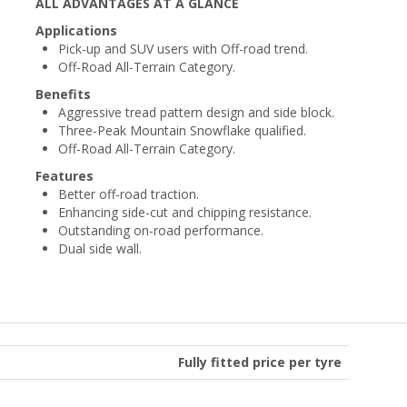
ALL ADVANTAGES AT A GLANCE
Applications
Pick-up and SUV users with Off-road trend.
Off-Road All-Terrain Category.
Benefits
Aggressive tread pattern design and side block.
Three-Peak Mountain Snowflake qualified.
Off-Road All-Terrain Category.
Features
Better off-road traction.
Enhancing side-cut and chipping resistance.
Outstanding on-road performance.
Dual side wall.
Fully fitted price per tyre