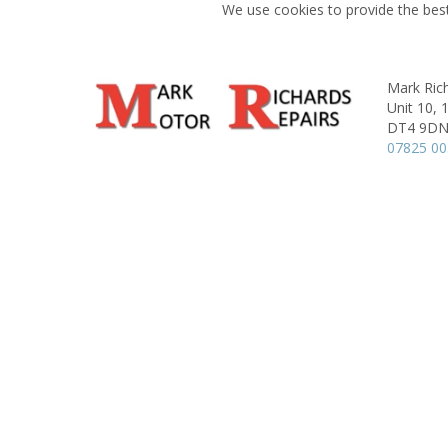
We use cookies to provide the best
Mark Ric
Unit 10,
DT4 9D
07825 0