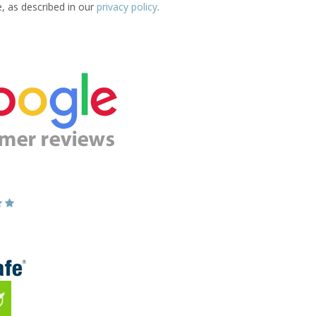
e, as described in our
privacy policy
.