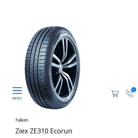
0
Falken
Ziex ZE310 Ecorun