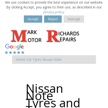
We use cookies to provide the best experience on our website.
By clicking Accept, you agree to their use, as described in our
privacy policy
.
Accept
Reject
Manage
Home
Car Tyres
Nissan
Note
Nissan
Note
Tyres and