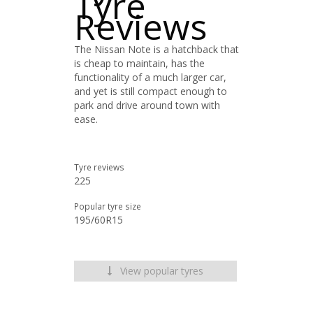
Tyre
Reviews
The Nissan Note is a hatchback that
is cheap to maintain, has the
functionality of a much larger car,
and yet is still compact enough to
park and drive around town with
ease.
Tyre reviews
225
Popular tyre size
195/60R15
View popular tyres