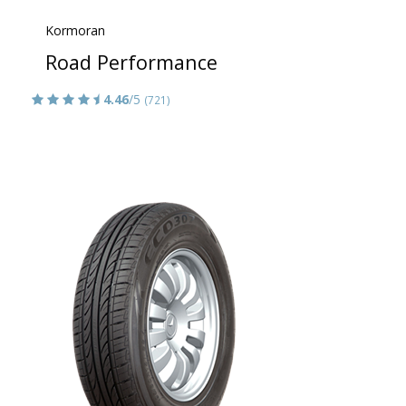
Kormoran
Road Performance
4.46
/5
(721)