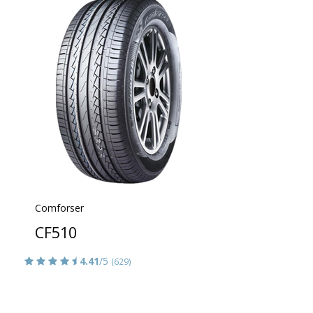
Comforser
CF510
4.41
/5
(629)