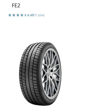
FE2
4.49
/5
(694)