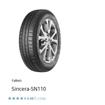
Falken
Sincera-SN110
4.48
/5
(1506)