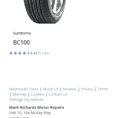
Sumitomo
BC100
4.41
/5
(781)
Weymouth Tyres
|
About Us
|
Reviews
|
Privacy
|
Terms
|
Sitemap
|
Cookies
|
Contact Us
Manage my website
Mark Richards Motor Repairs
Unit 10, 10a McKay Way
Lynch Lane