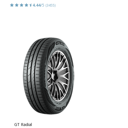
4.44
/5
(3455)
GT Radial