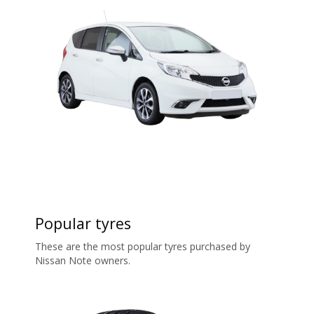
Popular tyres
These are the most popular tyres purchased by
Nissan Note owners.