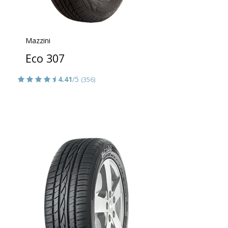
Mazzini
Eco 307
4.41
/5
(356)