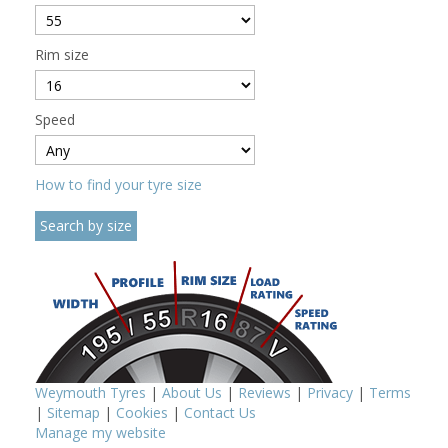
Rim size
Speed
How to find your tyre size
Weymouth Tyres
|
About Us
|
Reviews
|
Privacy
|
Terms
|
Sitemap
|
Cookies
|
Contact Us
Manage my website