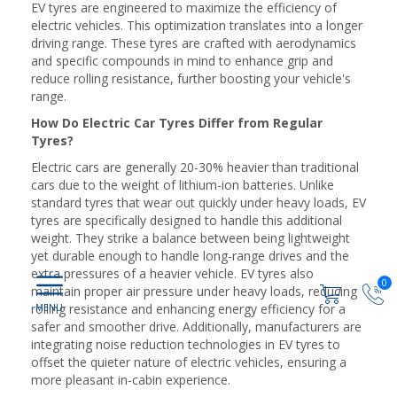
EV tyres are engineered to maximize the efficiency of
electric vehicles. This optimization translates into a longer
driving range. These tyres are crafted with aerodynamics
and specific compounds in mind to enhance grip and
reduce rolling resistance, further boosting your vehicle's
range.
How Do Electric Car Tyres Differ from Regular
Tyres?
Electric cars are generally 20-30% heavier than traditional
cars due to the weight of lithium-ion batteries. Unlike
standard tyres that wear out quickly under heavy loads, EV
tyres are specifically designed to handle this additional
weight. They strike a balance between being lightweight
yet durable enough to handle long-range drives and the
extra pressures of a heavier vehicle. EV tyres also
0
maintain proper air pressure under heavy loads, reducing
rolling resistance and enhancing energy efficiency for a
safer and smoother drive. Additionally, manufacturers are
integrating noise reduction technologies in EV tyres to
offset the quieter nature of electric vehicles, ensuring a
more pleasant in-cabin experience.