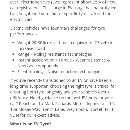
ever, electric vehicles (EVs) represent about 25% of new
car registrations. This surge in EV usage has naturally led
to a heightened demand for specific tyres tailored for
electric cars.
Electric vehicles have four main challenges for tyre
performance:-
Weight 20-30% extra than an equivalent ICE vehicle -
Increased load
Range – Rolling resistance technologies
Instant acceleration / Torque - Wear resistance &
New tyre compounds
Silent running – Noise reduction technologies
If you've recently transitioned to an EV or have been a
long-time supporter, choosing the right tyre is critical for
ensuring both tyre longevity and your vehicle's overall
efficiency. Need guidance on the best EV tyres for your
car? Reach out to Mark Richards Motor Repairs Unit 10,
10a McKay Way, Lynch Lane, Weymouth, Dorset, DT4
9DN for our expert advice.
What is an EV Tyre?