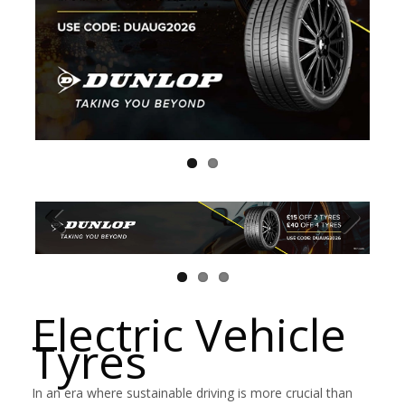
Electric Vehicle
Tyres
In an era where sustainable driving is more crucial than