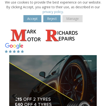
We use cookies to provide the best experience on our website.
By clicking Accept, you agree to their use, as described in our
privacy policy
.
Accept
Reject
Manage