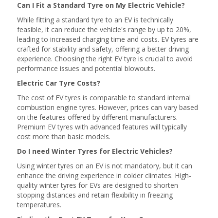
Can I Fit a Standard Tyre on My Electric Vehicle?
While fitting a standard tyre to an EV is technically
feasible, it can reduce the vehicle's range by up to 20%,
leading to increased charging time and costs. EV tyres are
crafted for stability and safety, offering a better driving
experience. Choosing the right EV tyre is crucial to avoid
performance issues and potential blowouts.
Electric Car Tyre Costs?
The cost of EV tyres is comparable to standard internal
combustion engine tyres. However, prices can vary based
on the features offered by different manufacturers.
Premium EV tyres with advanced features will typically
cost more than basic models.
Do I need Winter Tyres for Electric Vehicles?
Using winter tyres on an EV is not mandatory, but it can
enhance the driving experience in colder climates. High-
quality winter tyres for EVs are designed to shorten
stopping distances and retain flexibility in freezing
temperatures.