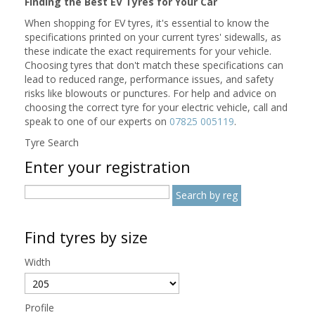
Finding the Best EV Tyres for Your Car
When shopping for EV tyres, it's essential to know the
specifications printed on your current tyres' sidewalls, as
these indicate the exact requirements for your vehicle.
Choosing tyres that don't match these specifications can
lead to reduced range, performance issues, and safety
risks like blowouts or punctures. For help and advice on
choosing the correct tyre for your electric vehicle, call and
speak to one of our experts on
07825 005119
.
Tyre Search
Enter your registration
Find tyres by size
Width
Profile